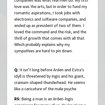
companies was what real men do. My first
love was the arts, but in order to fund my
romantic aspirations, I took jobs with
electronics and software companies, and
ended up as president of two of them. I
loved the command and the risk, and the
thrill of growth that comes with all that.
Which probably explains why my
sympathies are hard to pin down.
Q:
It isn’t long before Arden and Estra’s
idyll is threatened by Ingis and his giant,
cranium-shaped thunderhead. He seems
like a caricature of the male psyche.
RS:
Being a man is an Arden-Ingis