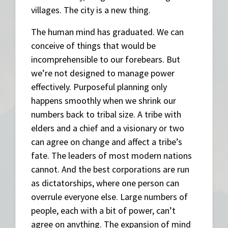
villages. The city is a new thing.
The human mind has graduated. We can
conceive of things that would be
incomprehensible to our forebears. But
we’re not designed to manage power
effectively. Purposeful planning only
happens smoothly when we shrink our
numbers back to tribal size. A tribe with
elders and a chief and a visionary or two
can agree on change and affect a tribe’s
fate. The leaders of most modern nations
cannot. And the best corporations are run
as dictatorships, where one person can
overrule everyone else. Large numbers of
people, each with a bit of power, can’t
agree on anything. The expansion of mind