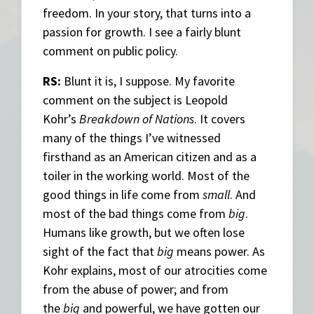
freedom. In your story, that turns into a
passion for growth. I see a fairly blunt
comment on public policy.
RS:
Blunt it is, I suppose. My favorite
comment on the subject is Leopold
Kohr’s
Breakdown of Nations
. It covers
many of the things I’ve witnessed
firsthand as an American citizen and as a
toiler in the working world. Most of the
good things in life come from
small
. And
most of the bad things come from
big
.
Humans like growth, but we often lose
sight of the fact that
big
means power. As
Kohr explains, most of our atrocities come
from the abuse of power; and from
the
big
and powerful, we have gotten our