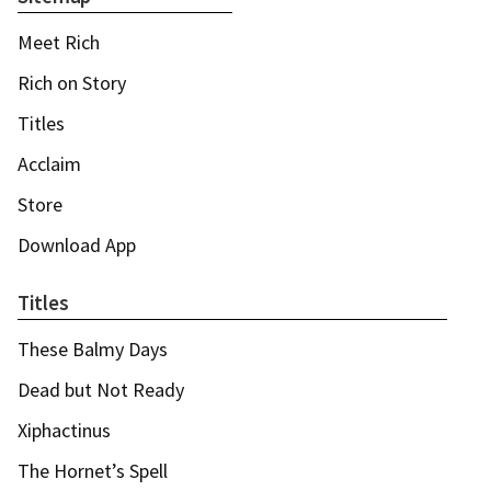
Meet Rich
Rich on Story
Titles
Acclaim
Store
Download App
Titles
These Balmy Days
Dead but Not Ready
Xiphactinus
The Hornet’s Spell