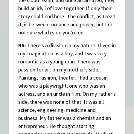
the cloud realm, and once acclimated, they
build an idyll of love together. If only their
story could end here! The conflict, as I read
it, is between romance and power; but I’m
not sure which side you’re on.
RS:
There’s a division in my nature. I lived in
my imagination as a boy, and I was very
romantic as a young man. There was
passion for art on my mother’s side.
Painting, fashion, theater. I had a cousin
who was a playwright, one who was an
actress, and an uncle in film. On my father’s
side, there was none of that. It was all
science, engineering, medicine and
business. My father was a chemist and an
entrepreneur. He thought starting