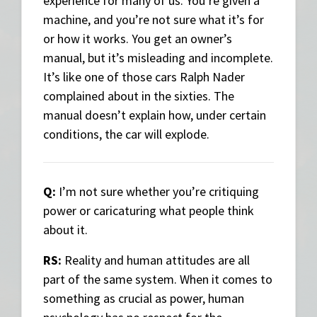
experience for many of us. You’re given a
machine, and you’re not sure what it’s for
or how it works. You get an owner’s
manual, but it’s misleading and incomplete.
It’s like one of those cars Ralph Nader
complained about in the sixties. The
manual doesn’t explain how, under certain
conditions, the car will explode.
Q:
I’m not sure whether you’re critiquing
power or caricaturing what people think
about it.
RS:
Reality and human attitudes are all
part of the same system. When it comes to
something as crucial as power, human