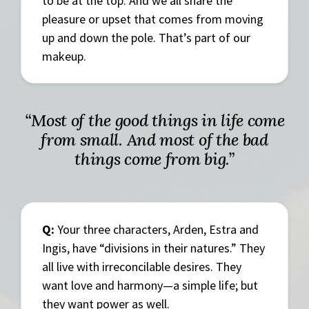
to be at the top. And we all share the
pleasure or upset that comes from moving
up and down the pole. That’s part of our
makeup.
“Most of the good things in life come
from small. And most of the bad
things come from big.”
Q:
Your three characters, Arden, Estra and
Ingis, have “divisions in their natures.” They
all live with irreconcilable desires. They
want love and harmony—a simple life; but
they want power as well.