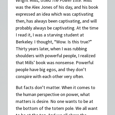
Wright Mills, titled
The Power Elite
. Mills
was the Alex Jones of his day, and his book
expressed an idea which was captivating
then, has always been captivating, and will
probably always be captivating. At the time
I read it, I was a starving student at
Berkeley. I thought, “Wow. Is this true?”
Thirty years later, when I was rubbing
shoulders with powerful people, I realized
that Mills’ book was nonsense. Powerful
people have big egos, and they don’t
conspire with each other very often.
But facts don’t matter. When it comes to
the human perspective on power, what
matters is desire. No one wants to be at
the bottom of the totem pole. We all want