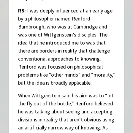
RS:
I was deeply influenced at an early age
by a philosopher named Renford
Bambrough, who was at Cambridge and
was one of Wittgenstein’s disciples. The
idea that he introduced me to was that
there are borders in reality that challenge
conventional approaches to knowing.
Renford was focused on philosophical
problems like “other minds” and “morality,”
but the idea is broadly applicable.
When Wittgenstein said his aim was to “let
the fly out of the bottle,” Renford believed
he was talking about seeing and accepting
divisions in reality that aren’t obvious using
an artificially narrow way of knowing. As