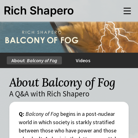
Skip
Rich Shapero
to
Me
main
content
About
Balcony of Fog
Videos
About Balcony of Fog
A Q&A with Rich Shapero
Q:
Balcony of Fog
begins in a post-nuclear
world in which society is starkly stratified
between those who have power and those