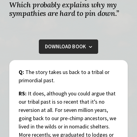
Which probably explains why my
sympathies are hard to pin down.”
DOWNLOAD BOOK
Q:
The story takes us back to a tribal or
primordial past.
RS:
It does, although you could argue that
our tribal past is so recent that it’s no
reversion at all. For seven million years,
going back to our pre-chimp ancestors, we
lived in the wilds or in nomadic shelters.
More recently, we graduated to lodges or