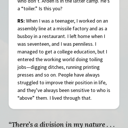
who don’t. Arden is in the latter camp. He’s
a “toiler.” Is this you?
RS:
When I was a teenager, I worked on an
assembly line at a missile factory and as a
busboy in a restaurant. I left home when I
was seventeen, and I was penniless. I
managed to get a college education, but I
entered the working world doing toiling
jobs—digging ditches, running printing
presses and so on. People have always
struggled to improve their position in life,
and they’ve always been sensitive to who is
“above” them. I lived through that.
“There’s a division in my nature . . .