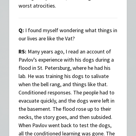
worst atrocities.
Q:
I found myself wondering what things in
our lives are like the Vat?
RS:
Many years ago, I read an account of
Pavlov’s experience with his dogs during a
flood in St. Petersburg, where he had his
lab. He was training his dogs to salivate
when the bell rang, and things like that.
Conditioned responses. The people had to
evacuate quickly, and the dogs were left in
the basement. The flood rose up to their
necks, the story goes, and then subsided.
When Pavlov went back to test the dogs,
all the conditioned learning was gone. The