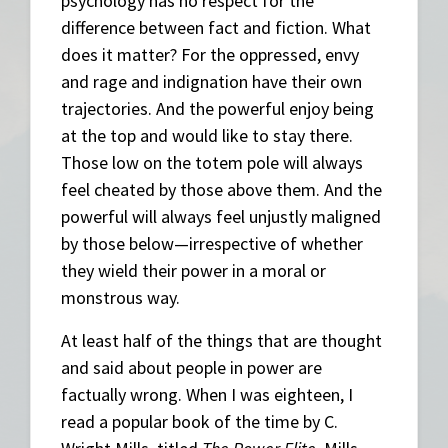
psychology has no respect for the
difference between fact and fiction. What
does it matter? For the oppressed, envy
and rage and indignation have their own
trajectories. And the powerful enjoy being
at the top and would like to stay there.
Those low on the totem pole will always
feel cheated by those above them. And the
powerful will always feel unjustly maligned
by those below—irrespective of whether
they wield their power in a moral or
monstrous way.
At least half of the things that are thought
and said about people in power are
factually wrong. When I was eighteen, I
read a popular book of the time by C.