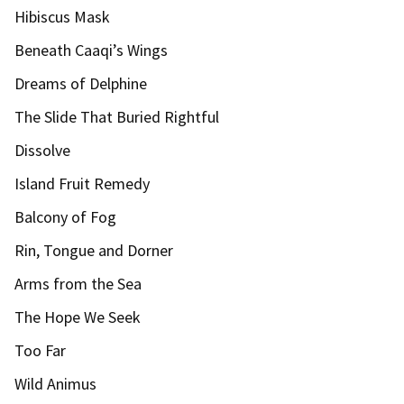
Hibiscus Mask
Beneath Caaqi’s Wings
Dreams of Delphine
The Slide That Buried Rightful
Dissolve
Island Fruit Remedy
Balcony of Fog
Rin, Tongue and Dorner
Arms from the Sea
The Hope We Seek
Too Far
Wild Animus