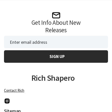
Get Info About New
Releases
*
Email Address
Rich Shapero
Contact Rich
Instagram
Sitemap