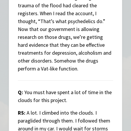
trauma of the flood had cleared the
registers. When I read the account, I
thought, “That’s what psychedelics do.”
Now that our government is allowing
research on those drugs, we’re getting
hard evidence that they can be effective
treatments for depression, alcoholism and
other disorders. Somehow the drugs
perform a Vat-like function.
Q:
You must have spent a lot of time in the
clouds for this project.
RS:
A lot. I climbed into the clouds. I
paraglided through them. I followed them
around in my car. I would wait for storms