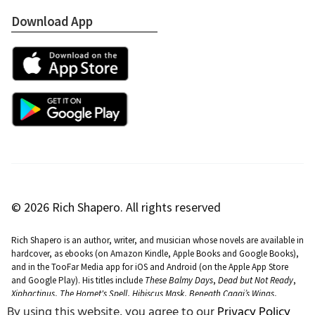
Download App
Apple App Store
Google Play Store
© 2026 Rich Shapero. All rights reserved
Rich Shapero is an author, writer, and musician whose novels are available in
hardcover, as ebooks (on Amazon Kindle, Apple Books and Google Books),
and in the TooFar Media app for iOS and Android (on the Apple App Store
and Google Play). His titles include
These Balmy Days
,
Dead but Not Ready
,
Xiphactinus
,
The Hornet's Spell
,
Hibiscus Mask
,
Beneath Caaqi’s Wings
,
Dreams of Delphine
,
The Slide That Buried Rightful
,
Dissolve
,
Island Fruit
By using this website, you agree to our
Privacy Policy