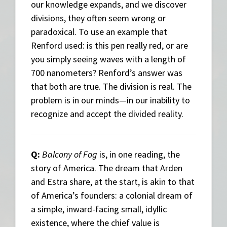
our knowledge expands, and we discover
divisions, they often seem wrong or
paradoxical. To use an example that
Renford used: is this pen really red, or are
you simply seeing waves with a length of
700 nanometers? Renford’s answer was
that both are true. The division is real. The
problem is in our minds—in our inability to
recognize and accept the divided reality.
Q:
Balcony of Fog
is, in one reading, the
story of America. The dream that Arden
and Estra share, at the start, is akin to that
of America’s founders: a colonial dream of
a simple, inward-facing small, idyllic
existence, where the chief value is