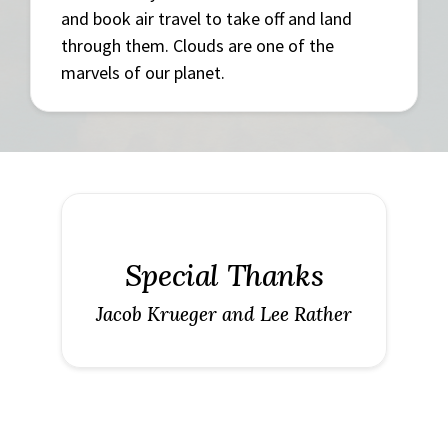
and book air travel to take off and land
through them. Clouds are one of the
marvels of our planet.
Special Thanks
Jacob Krueger and Lee Rather