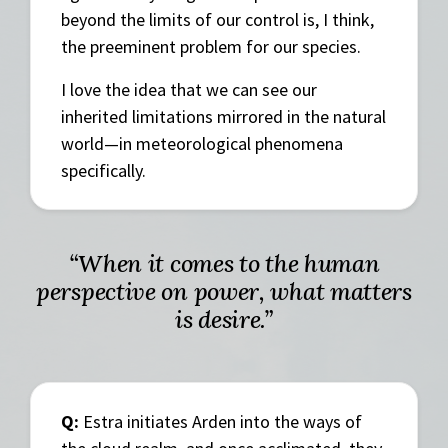
beyond the limits of our control is, I think,
the preeminent problem for our species.
I love the idea that we can see our
inherited limitations mirrored in the natural
world—in meteorological phenomena
specifically.
“When it comes to the human
perspective on power, what matters
is desire.”
Q:
Estra initiates Arden into the ways of