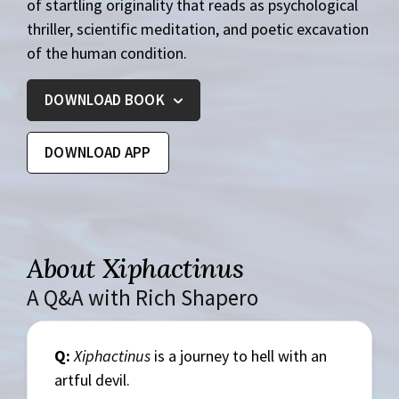
of startling originality that reads as psychological
thriller, scientific meditation, and poetic excavation
of the human condition.
DOWNLOAD BOOK
DOWNLOAD APP
About Xiphactinus
A Q&A with Rich Shapero
Q:
Xiphactinus
is a journey to hell with an
artful devil.