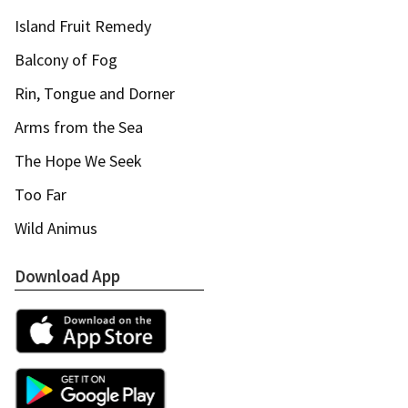
Island Fruit Remedy
Balcony of Fog
Rin, Tongue and Dorner
Arms from the Sea
The Hope We Seek
Too Far
Wild Animus
Download App
Apple App Store
Google Play Store