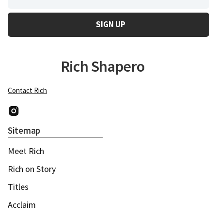
Rich Shapero
Contact Rich
Instagram
Sitemap
Meet Rich
Rich on Story
Titles
Acclaim