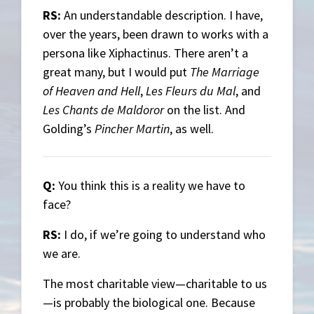
RS:
An understandable description. I have,
over the years, been drawn to works with a
persona like Xiphactinus. There aren’t a
great many, but I would put
The Marriage
of Heaven and Hell
,
Les Fleurs du Mal
, and
Les Chants de Maldoror
on the list. And
Golding’s
Pincher Martin
, as well.
Q:
You think this is a reality we have to
face?
RS:
I do, if we’re going to understand who
we are.
The most charitable view—charitable to us
—is probably the biological one. Because