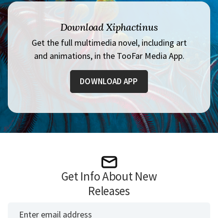
Download Xiphactinus
Get the full multimedia novel, including art
and animations, in the TooFar Media App.
DOWNLOAD APP
Get Info About New
Releases
*
Email Address