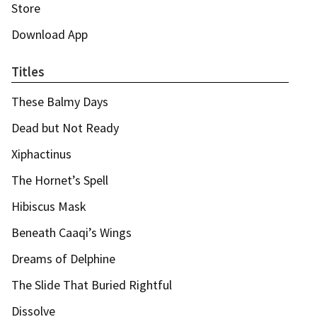
Store
Download App
Titles
These Balmy Days
Dead but Not Ready
Xiphactinus
The Hornet’s Spell
Hibiscus Mask
Beneath Caaqi’s Wings
Dreams of Delphine
The Slide That Buried Rightful
Dissolve