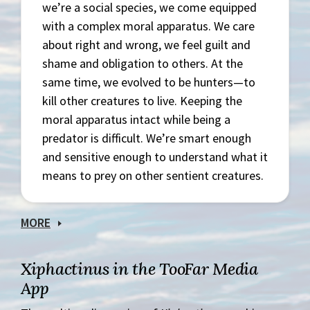
we’re a social species, we come equipped
with a complex moral apparatus. We care
about right and wrong, we feel guilt and
shame and obligation to others. At the
same time, we evolved to be hunters—to
kill other creatures to live. Keeping the
moral apparatus intact while being a
predator is difficult. We’re smart enough
and sensitive enough to understand what it
means to prey on other sentient creatures.
MORE
Xiphactinus in the TooFar Media
App