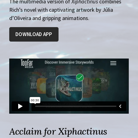
The multimedia version of
Xiphactinus
combines
Rich’s novel with captivating artwork by Júlia
d’Oliveira and gripping animations.
DOWNLOAD APP
Acclaim for Xiphactinus