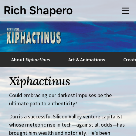
Skip
Rich Shapero
to
Me
main
content
About
Xiphactinus
Art & Animations
Creat
Xiphactinus
Could embracing our darkest impulses be the
ultimate path to authenticity?
Dun is a successful Silicon Valley venture capitalist
whose meteoric rise in tech—against all odds—has
brought him wealth and notoriety. He’s been