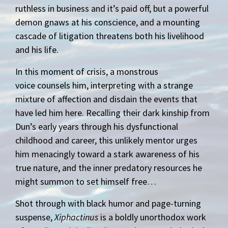
ruthless in business and it’s paid off, but a powerful
demon gnaws at his conscience, and a mounting
cascade of litigation threatens both his livelihood
and his life.
In this moment of crisis, a monstrous
voice counsels him, interpreting with a strange
mixture of affection and disdain the events that
have led him here. Recalling their dark kinship from
Dun’s early years through his dysfunctional
childhood and career, this unlikely mentor urges
him menacingly toward a stark awareness of his
true nature, and the inner predatory resources he
might summon to set himself free…
Shot through with black humor and page-turning
suspense,
Xiphactinus
is a boldly unorthodox work