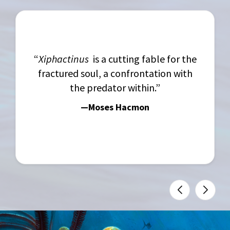
“
Xiphactinus
is a cutting fable for the
fractured soul, a confrontation with
the predator within.”
—Moses Hacmon