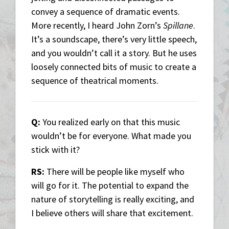
convey a sequence of dramatic events.
More recently, I heard John Zorn’s
Spillane
.
It’s a soundscape, there’s very little speech,
and you wouldn’t call it a story. But he uses
loosely connected bits of music to create a
sequence of theatrical moments.
Q:
You realized early on that this music
wouldn’t be for everyone. What made you
stick with it?
RS:
There will be people like myself who
will go for it. The potential to expand the
nature of storytelling is really exciting, and
I believe others will share that excitement.