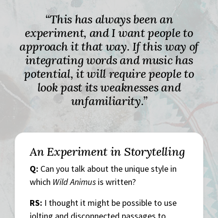
“This has always been an
experiment, and I want people to
approach it that way. If this way of
integrating words and music has
potential, it will require people to
look past its weaknesses and
unfamiliarity.”
An Experiment in Storytelling
Q:
Can you talk about the unique style in
which
Wild Animus
is written?
RS:
I thought it might be possible to use
jolting and disconnected passages to