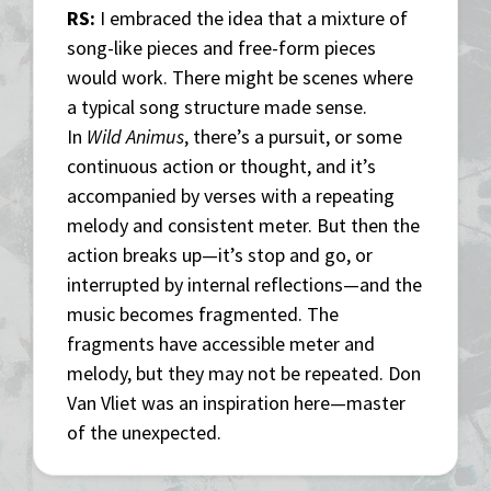
RS:
I embraced the idea that a mixture of
song-like pieces and free-form pieces
would work. There might be scenes where
a typical song structure made sense.
In
Wild Animus
, there’s a pursuit, or some
continuous action or thought, and it’s
accompanied by verses with a repeating
melody and consistent meter. But then the
action breaks up—it’s stop and go, or
interrupted by internal reflections—and the
music becomes fragmented. The
fragments have accessible meter and
melody, but they may not be repeated. Don
Van Vliet was an inspiration here—master
of the unexpected.