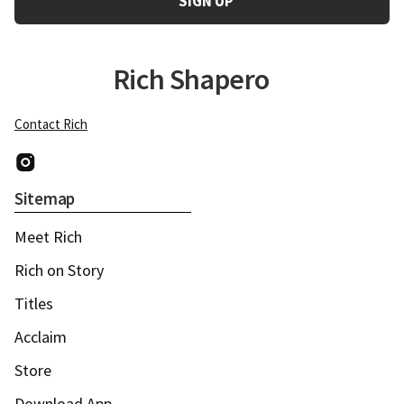
Rich Shapero
Contact Rich
Instagram
Sitemap
Meet Rich
Rich on Story
Titles
Acclaim
Store
Download App