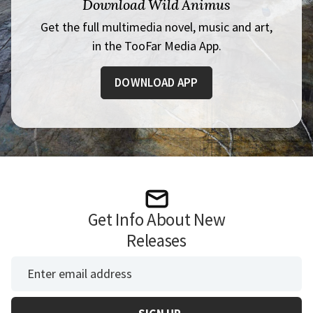
Download Wild Animus
Get the full multimedia novel, music and art,
in the TooFar Media App.
DOWNLOAD APP
Get Info About New
Releases
*
Email Address