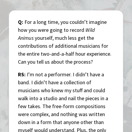
Q:
For a long time, you couldn’t imagine
how you were going to record
Wild
Animus
yourself, much less get the
contributions of additional musicians for
the entire two-and-a-half hour experience.
Can you tell us about the process?
RS:
I’m not a performer. I didn’t have a
band. I didn’t have a collection of
musicians who knew my stuff and could
walk into a studio and nail the pieces in a
few takes. The free-form compositions
were complex, and nothing was written
down in a form that anyone other than
myself would understand. Plus, the only