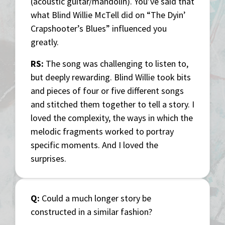
(acoustic guitar/mandolin). You’ve said that
what Blind Willie McTell did on “The Dyin’
Crapshooter’s Blues” influenced you
greatly.
RS:
The song was challenging to listen to,
but deeply rewarding. Blind Willie took bits
and pieces of four or five different songs
and stitched them together to tell a story. I
loved the complexity, the ways in which the
melodic fragments worked to portray
specific moments. And I loved the
surprises.
Q:
Could a much longer story be
constructed in a similar fashion?