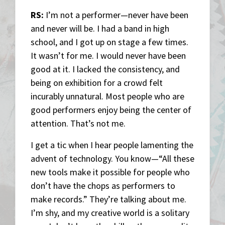
RS:
I’m not a performer—never have been
and never will be. I had a band in high
school, and I got up on stage a few times.
It wasn’t for me. I would never have been
good at it. I lacked the consistency, and
being on exhibition for a crowd felt
incurably unnatural. Most people who are
good performers enjoy being the center of
attention. That’s not me.
I get a tic when I hear people lamenting the
advent of technology. You know—“All these
new tools make it possible for people who
don’t have the chops as performers to
make records.” They’re talking about me.
I’m shy, and my creative world is a solitary