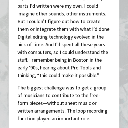
parts I’d written were my own. I could
imagine other sounds, other instruments.
But I couldn’t figure out how to create
them or integrate them with what I’d done.
Digital editing technology evolved in the
nick of time. And I’d spent all these years
with computers, so I could understand the
stuff. I remember being in Boston in the
early ’90s, hearing about Pro Tools and
thinking, “this could make it possible.”
The biggest challenge was to get a group
of musicians to contribute to the free-
form pieces—without sheet music or
written arrangements. The loop recording
function played an important role.