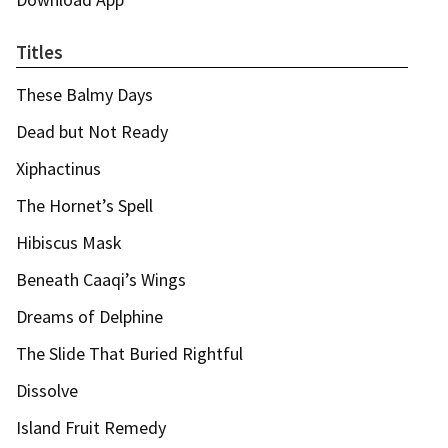
Titles
These Balmy Days
Dead but Not Ready
Xiphactinus
The Hornet’s Spell
Hibiscus Mask
Beneath Caaqi’s Wings
Dreams of Delphine
The Slide That Buried Rightful
Dissolve
Island Fruit Remedy