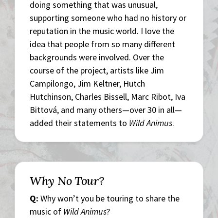
doing something that was unusual,
supporting someone who had no history or
reputation in the music world. I love the
idea that people from so many different
backgrounds were involved. Over the
course of the project, artists like Jim
Campilongo, Jim Keltner, Hutch
Hutchinson, Charles Bissell, Marc Ribot, Iva
Bittová, and many others—over 30 in all—
added their statements to
Wild Animus
.
Why No Tour?
Q:
Why won’t you be touring to share the
music of
Wild Animus
?