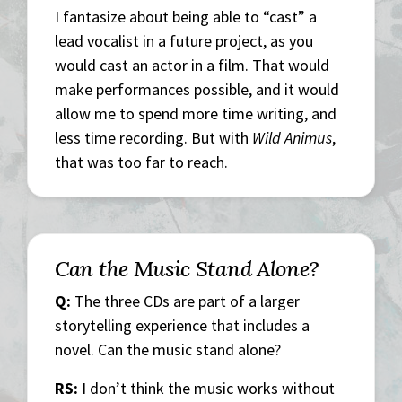
I fantasize about being able to “cast” a
lead vocalist in a future project, as you
would cast an actor in a film. That would
make performances possible, and it would
allow me to spend more time writing, and
less time recording. But with
Wild Animus
,
that was too far to reach.
Can the Music Stand Alone?
Q:
The three CDs are part of a larger
storytelling experience that includes a
novel. Can the music stand alone?
RS:
I don’t think the music works without