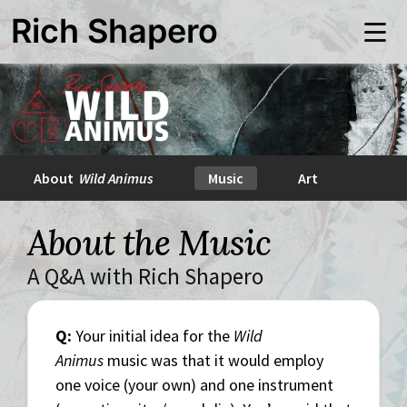
Skip
Rich Shapero
to
Me
main
content
About
Wild Animus
Music
Art
About the Music
A Q&A with Rich Shapero
Q:
Your initial idea for the
Wild
Animus
music was that it would employ
one voice (your own) and one instrument