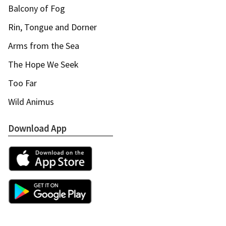
Balcony of Fog
Rin, Tongue and Dorner
Arms from the Sea
The Hope We Seek
Too Far
Wild Animus
Download App
Apple App Store
Google Play Store