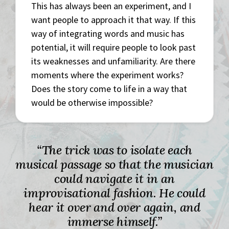
This has always been an experiment, and I
want people to approach it that way. If this
way of integrating words and music has
potential, it will require people to look past
its weaknesses and unfamiliarity. Are there
moments where the experiment works?
Does the story come to life in a way that
would be otherwise impossible?
“The trick was to isolate each
musical passage so that the musician
could navigate it in an
improvisational fashion. He could
hear it over and over again, and
immerse himself.”