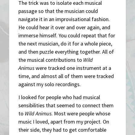
The trick was to isolate each musical
passage so that the musician could
navigate it in an improvisational fashion.
He could hear it over and over again, and
immerse himself. You could repeat that for
the next musician, do it for a whole piece,
and then puzzle everything together. All of
the musical contributions to
Wild
Animus
were tracked one instrument at a
time, and almost all of them were tracked
against my solo recordings.
I looked for people who had musical
sensibilities that seemed to connect them
to
Wild Animus
. Most were people whose
music I loved, apart from my project. On
their side, they had to get comfortable