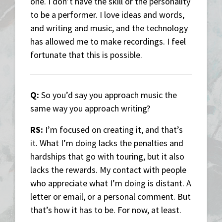
one. I don’t have the skill or the personality
to be a performer. I love ideas and words,
and writing and music, and the technology
has allowed me to make recordings. I feel
fortunate that this is possible.
Q:
So you’d say you approach music the
same way you approach writing?
RS:
I’m focused on creating it, and that’s
it. What I’m doing lacks the penalties and
hardships that go with touring, but it also
lacks the rewards. My contact with people
who appreciate what I’m doing is distant. A
letter or email, or a personal comment. But
that’s how it has to be. For now, at least.