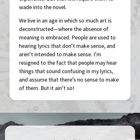
wade into the novel.
We live in an age in which so much art is
deconstructed—where the absence of
meaning is embraced. People are used to
hearing lyrics that don’t make sense, and
aren’t intended to make sense. I’m
resigned to the fact that people may hear
things that sound confusing in my lyrics,
and assume that there’s no sense to make
of them. But it ain’t so!