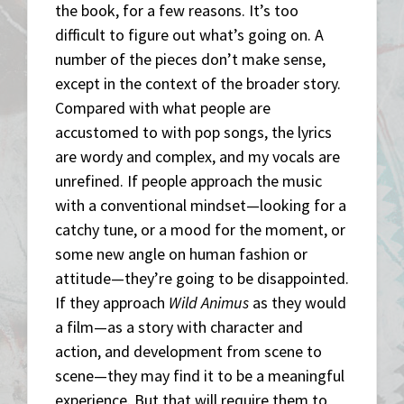
the book, for a few reasons. It’s too
difficult to figure out what’s going on. A
number of the pieces don’t make sense,
except in the context of the broader story.
Compared with what people are
accustomed to with pop songs, the lyrics
are wordy and complex, and my vocals are
unrefined. If people approach the music
with a conventional mindset—looking for a
catchy tune, or a mood for the moment, or
some new angle on human fashion or
attitude—they’re going to be disappointed.
If they approach
Wild Animus
as they would
a film—as a story with character and
action, and development from scene to
scene—they may find it to be a meaningful
experience. But that will require them to